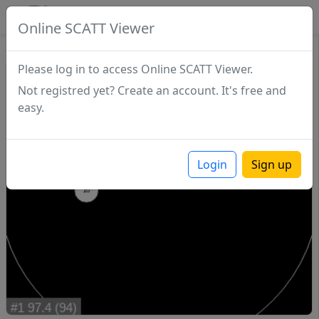
SCATTDB
Online SCATT Viewer
Match - Series 1
Please log in to access Online SCATT Viewer.
Not registred yet? Create an account. It's free and
easy.
Login
Sign up