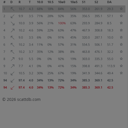
#
D
R
T
10.0
10.5
10a0
10a5
S1
S2
DA
1
10.7
4.3
68%
18%
84%
56%
353.0
261.9
29.3
2
9.9
3.5
71%
28%
92%
35%
356.5
395.1
57.1
3
10.0
3.9
56%
21%
100%
63%
293.9
284.9
8.5
4
10.2
4.6
59%
22%
63%
47%
467.9
308.8
18.3
5
9.0
3.5
6%
0%
91%
45%
320.0
287.1
10.0
6
10.2
3.4
11%
0%
57%
31%
554.5
506.1
51.7
7
10.2
3.7
35%
12%
38%
8%
463.8
476.1
32.2
8
9.0
5.5
0%
0%
92%
19%
303.0
335.3
55.0
9
7.7
4.1
0%
0%
41%
15%
398.8
491.3
113.9
10
10.5
3.2
30%
25%
67%
19%
341.9
344.6
49.4
94
97.4
4.0
34%
13%
72%
34%
385.3
369.1
42.5
94
97.4
4.0
34%
13%
72%
34%
385.3
369.1
42.5
© 2026
scattdb.com