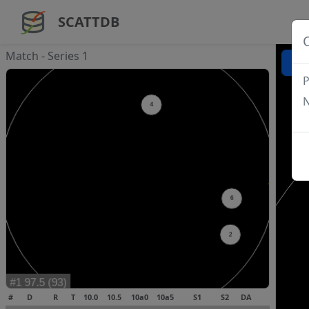
SCATTDB
Match - Series 1
P
N
#
D
R
T
10.0
10.5
10a0
10a5
S1
S2
DA