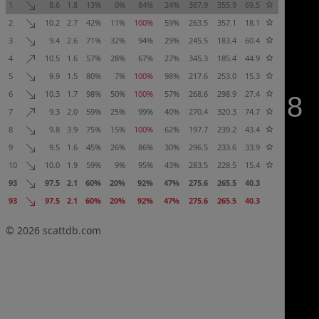
1
8.6
1.8
13%
0%
84%
24%
367.9
355.9
69.5
2
10.2
2.7
42%
11%
100%
59%
263.5
357.1
18.1
3
9.4
2.6
71%
32%
94%
29%
245.5
183.4
60.4
4
10.5
1.6
57%
28%
67%
27%
345.3
185.4
44.9
5
9.9
1.5
80%
7%
100%
98%
217.6
253.0
15.3
6
10.3
1.7
98%
50%
100%
57%
268.6
298.9
27.4
7
9.3
2.0
59%
25%
99%
40%
270.4
320.3
74.7
8
9.8
3.9
75%
15%
100%
62%
197.7
239.2
43.4
9
9.5
1.6
45%
26%
86%
30%
296.5
233.6
33.9
10
10.0
1.9
59%
9%
95%
43%
283.5
228.5
15.4
93
97.5
2.1
60%
20%
92%
47%
275.6
265.5
40.3
93
97.5
2.1
60%
20%
92%
47%
275.6
265.5
40.3
© 2026
scattdb.com