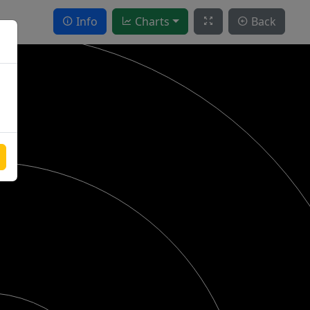
Info
Charts
Back