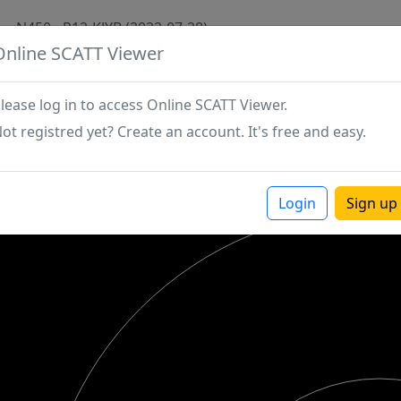
N450 - P12-KJYB (2022-07-28)
Online SCATT Viewer
lease log in to access Online SCATT Viewer.
ot registred yet? Create an account. It's free and easy.
Login
Sign up