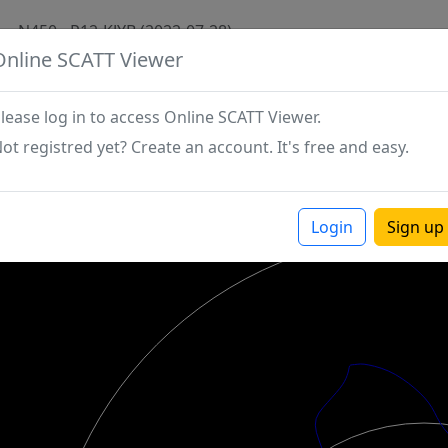
N450 - P12-KJYB (2022-07-28)
Online SCATT Viewer
lease log in to access Online SCATT Viewer.
ot registred yet? Create an account. It's free and easy.
Login
Sign up