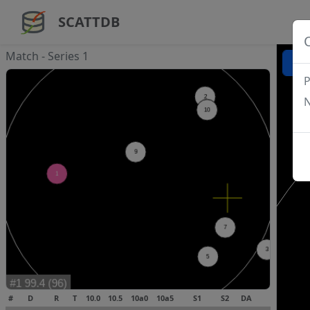
SCATTDB
Match - Series 1
P
N
#
D
R
T
10.0
10.5
10a0
10a5
S1
S2
DA