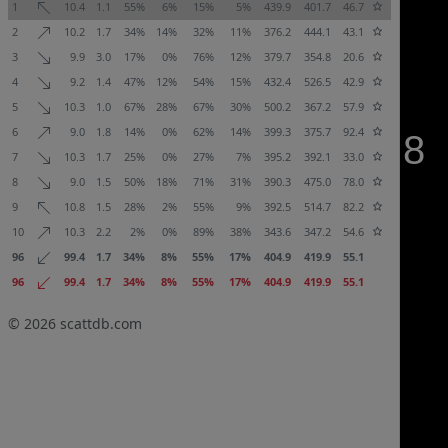
1
10.4
1.1
55%
6%
15%
5%
439.9
401.7
46.7
2
10.2
1.7
34%
14%
32%
11%
376.2
444.1
43.1
3
9.9
3.0
17%
0%
76%
12%
379.7
354.8
20.6
4
9.2
1.4
47%
12%
54%
15%
432.4
526.5
42.9
5
10.3
1.0
67%
28%
67%
30%
500.2
367.2
57.9
6
9.0
1.8
14%
0%
62%
14%
399.3
375.7
92.4
7
10.3
1.7
25%
0%
27%
7%
395.2
392.1
33.0
8
9.0
1.5
50%
18%
71%
31%
390.3
475.0
78.0
9
10.8
1.5
28%
2%
55%
9%
392.5
514.7
82.2
10
10.3
2.2
2%
0%
89%
38%
343.6
347.2
54.6
96
99.4
1.7
34%
8%
55%
17%
404.9
419.9
55.1
96
99.4
1.7
34%
8%
55%
17%
404.9
419.9
55.1
© 2026
scattdb.com