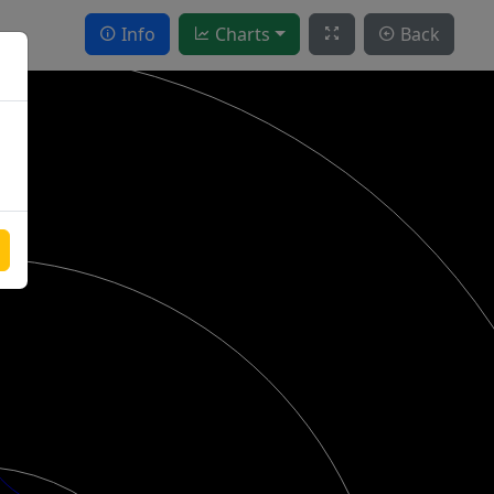
Info
Charts
Back