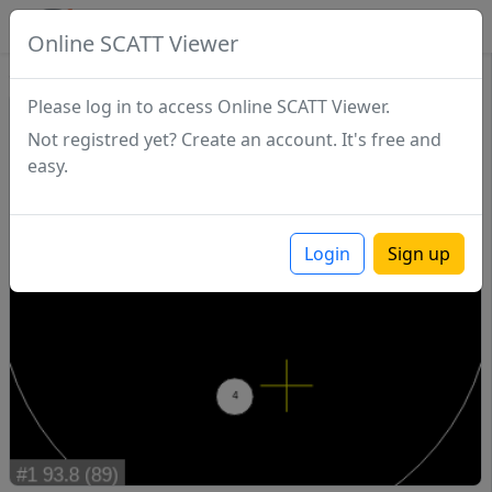
SCATTDB
Online SCATT Viewer
Sighting - Series 1
Please log in to access Online SCATT Viewer.
Not registred yet? Create an account. It's free and
easy.
Login
Sign up