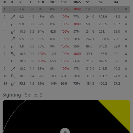
#
D
R
T
10.0
10.5
10a0
10a5
S1
S2
DA
1
3.4
0.0
0%
0%
100%
100%
18.6
74.3
45.1
2
9.2
4.2
45%
0%
100%
77%
244.0
303.9
43.3
3
9.8
0.2
32%
0%
100%
100%
50.9
203.5
18.7
4
10.6
5.3
94%
42%
100%
57%
244.6
261.1
32.0
5
9.5
1.0
12%
0%
100%
58%
267.1
1068.4
7.7
6
9.8
0.3
35%
0%
100%
95%
86.6
346.5
22.9
7
10.6
0.2
100%
12%
100%
100%
39.1
156.5
9.2
8
10.6
0.8
100%
65%
100%
66%
210.6
842.5
8.2
9
10.2
1.4
53%
0%
100%
47%
310.4
243.5
10.3
10
10.1
1.4
57%
18%
65%
30%
370.7
501.7
74.9
89
93.8
1.5
53%
14%
96%
73%
184.3
400.2
27.2
Sighting - Series 2