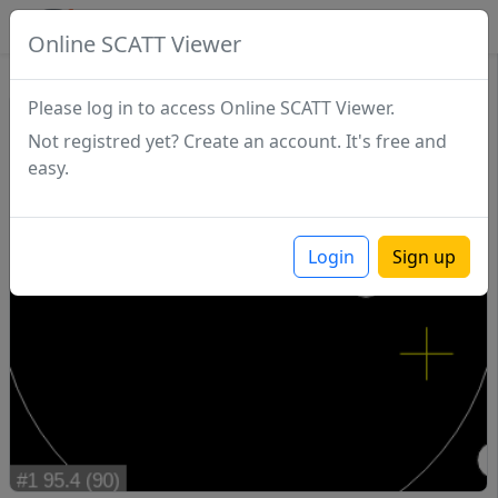
SCATTDB
Online SCATT Viewer
Match - Series 1
Please log in to access Online SCATT Viewer.
Not registred yet? Create an account. It's free and
easy.
Login
Sign up