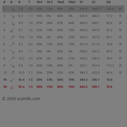
#
D
R
T
10.0
10.5
10a0
10a5
S1
S2
DA
1
7.8
0.6
23%
12%
36%
29%
416.4
1665.7
102.0
2
9.3
1.7
18%
5%
46%
3%
500.9
486.6
17.2
3
9.8
1.8
87%
36%
87%
46%
494.9
498.1
80.6
4
8.7
1.6
52%
19%
60%
10%
366.6
447.6
95.2
5
10.6
1.4
30%
2%
68%
20%
433.5
307.6
69.1
6
9.3
2.0
38%
13%
59%
10%
457.4
411.8
18.9
7
9.4
1.1
18%
4%
26%
0%
558.6
550.5
89.3
8
10.2
2.6
42%
2%
88%
27%
399.5
546.5
78.4
9
9.8
1.0
43%
19%
50%
5%
432.1
554.4
113.2
10
10.5
1.1
30%
20%
55%
42%
384.3
432.0
44.4
90
95.4
1.5
38%
13%
58%
19%
444.4
590.1
70.8
90
95.4
1.5
38%
13%
58%
19%
444.4
590.1
70.8
© 2026
scattdb.com