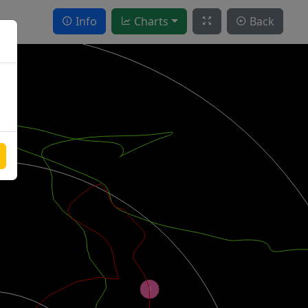
Info
Charts
Back