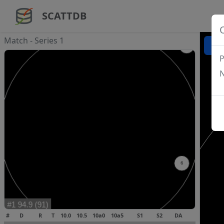
SCATTDB
Match - Series 1
P
N
#
D
R
T
10.0
10.5
10a0
10a5
S1
S2
DA