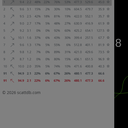
1
9.4
2.2
48%
22%
76%
53%
477.3
529.6
45.0
2
9.6
3.1
15%
2%
30%
10%
604.5
479.7
35.9
3
9.5
2.5
42%
18%
81%
19%
422.0
552.1
35.7
4
9.0
2.7
17%
5%
48%
27%
630.9
416.9
61.9
5
9.2
3.1
0%
0%
92%
60%
425.2
654.1
127.5
6
10.1
1.6
37%
6%
43%
30%
399.4
257.5
67.7
7
9.6
1.3
17%
5%
55%
6%
512.8
401.1
81.9
8
9.8
1.2
7%
0%
89%
31%
421.0
429.6
73.5
9
8.7
1.2
0%
0%
80%
15%
436.1
651.5
96.9
10
10.0
2.0
35%
5%
74%
10%
471.6
400.8
40.3
91
94.9
2.1
22%
6%
67%
26%
480.1
477.3
66.6
91
94.9
2.1
22%
6%
67%
26%
480.1
477.3
66.6
© 2026
scattdb.com