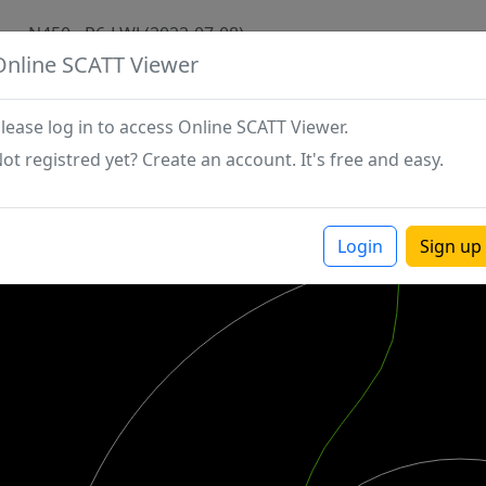
N450 - P6-LWJ (2022-07-08)
Online SCATT Viewer
lease log in to access Online SCATT Viewer.
ot registred yet? Create an account. It's free and easy.
Login
Sign up