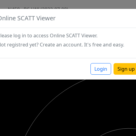
N450 - P6-LWJ (2022-07-08)
Online SCATT Viewer
lease log in to access Online SCATT Viewer.
ot registred yet? Create an account. It's free and easy.
Login
Sign up