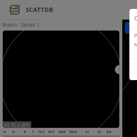
SCATTDB
Match - Series 1
P
N
#
D
R
T
10.0
10.5
10a0
10a5
S1
S2
DA