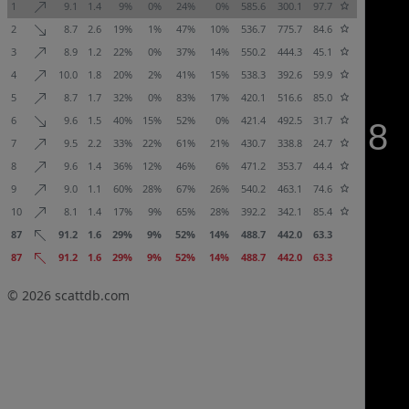
1
9.1
1.4
9%
0%
24%
0%
585.6
300.1
97.7
2
8.7
2.6
19%
1%
47%
10%
536.7
775.7
84.6
3
8.9
1.2
22%
0%
37%
14%
550.2
444.3
45.1
4
10.0
1.8
20%
2%
41%
15%
538.3
392.6
59.9
5
8.7
1.7
32%
0%
83%
17%
420.1
516.6
85.0
6
9.6
1.5
40%
15%
52%
0%
421.4
492.5
31.7
7
9.5
2.2
33%
22%
61%
21%
430.7
338.8
24.7
8
9.6
1.4
36%
12%
46%
6%
471.2
353.7
44.4
9
9.0
1.1
60%
28%
67%
26%
540.2
463.1
74.6
10
8.1
1.4
17%
9%
65%
28%
392.2
342.1
85.4
87
91.2
1.6
29%
9%
52%
14%
488.7
442.0
63.3
87
91.2
1.6
29%
9%
52%
14%
488.7
442.0
63.3
© 2026
scattdb.com