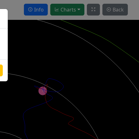
Info
Charts
Back