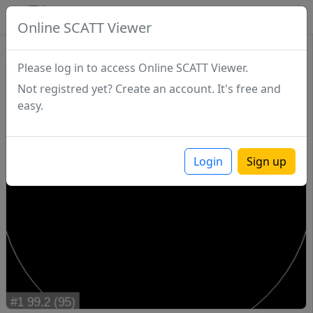
SCATTDB
Online SCATT Viewer
Match - Series 1
Please log in to access Online SCATT Viewer.
Not registred yet? Create an account. It's free and
easy.
Login
Sign up