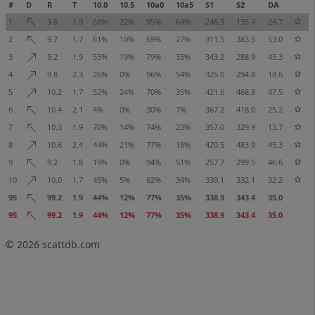
#
D
R
T
10.0
10.5
10a0
10a5
S1
S2
DA
1
9.8
1.9
68%
22%
95%
64%
246.3
135.4
24.7
2
9.7
1.7
61%
10%
69%
27%
311.5
383.5
53.0
3
9.2
1.9
55%
19%
79%
35%
343.2
288.9
43.3
4
9.8
2.3
26%
0%
96%
54%
325.0
294.8
18.6
5
10.2
1.7
52%
24%
70%
35%
421.6
468.8
47.5
6
10.4
2.1
4%
0%
30%
7%
367.2
418.0
25.2
7
10.3
1.9
70%
14%
74%
23%
357.0
329.9
13.7
8
10.6
2.4
44%
21%
77%
18%
420.5
483.0
45.3
9
9.2
1.8
19%
0%
94%
51%
257.7
299.5
46.6
10
10.0
1.7
45%
5%
82%
34%
339.1
332.1
32.2
95
99.2
1.9
44%
12%
77%
35%
338.9
343.4
35.0
95
99.2
1.9
44%
12%
77%
35%
338.9
343.4
35.0
© 2026
scattdb.com