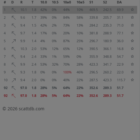
#
D
R
T
10.0
10.5
10a0
10a5
S1
S2
DA
1
10.1
1.8
42%
0%
44%
10%
469.5
242.5
69.9
2
9.6
1.7
39%
0%
84%
58%
339.8
205.7
31.1
3
9.4
1.5
42%
2%
73%
13%
284.2
235.3
71.0
4
9.7
1.4
17%
0%
20%
10%
381.8
288.9
77.1
5
9.9
1.4
4%
0%
87%
25%
296.7
180.9
36.0
6
10.3
2.0
53%
12%
65%
12%
390.5
366.1
16.8
7
9.4
2.4
33%
1%
59%
0%
355.9
348.8
54.7
8
9.9
2.4
53%
32%
70%
28%
423.3
341.7
22.9
9
9.3
1.8
0%
0%
100%
46%
296.5
260.2
22.0
10
9.4
2.0
0%
0%
40%
22%
287.5
423.3
115.7
92
97.0
1.8
28%
5%
64%
22%
352.6
289.3
51.7
92
97.0
1.8
28%
5%
64%
22%
352.6
289.3
51.7
© 2026
scattdb.com