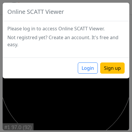
SCATTDB
Online SCATT Viewer
Match - Series 1
Please log in to access Online SCATT Viewer.
Not registred yet? Create an account. It's free and
easy.
Login
Sign up