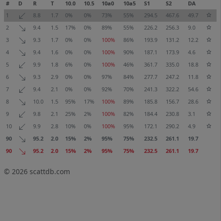
#
D
R
T
10.0
10.5
10a0
10a5
S1
S2
DA
1
8.8
1.7
0%
0%
73%
55%
294.5
467.6
49.7
2
9.4
1.5
17%
0%
89%
55%
226.2
256.3
9.0
3
9.3
1.7
0%
0%
100%
86%
193.9
131.2
12.2
4
9.4
1.6
0%
0%
100%
90%
187.1
173.9
4.6
5
9.9
1.8
6%
0%
100%
46%
361.7
335.0
18.8
6
9.3
2.9
0%
0%
97%
84%
277.7
247.2
11.8
7
9.4
2.1
0%
0%
92%
70%
241.3
322.2
54.6
8
10.0
1.5
95%
17%
100%
89%
185.8
156.7
28.6
9
9.8
2.1
25%
2%
100%
82%
184.4
230.8
3.1
10
9.9
2.8
10%
0%
100%
95%
172.1
290.2
4.9
90
95.2
2.0
15%
2%
95%
75%
232.5
261.1
19.7
90
95.2
2.0
15%
2%
95%
75%
232.5
261.1
19.7
© 2026
scattdb.com