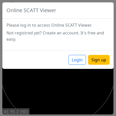
SCATTDB
Online SCATT Viewer
Match - Series 1
Please log in to access Online SCATT Viewer.
Not registred yet? Create an account. It's free and
easy.
Login
Sign up