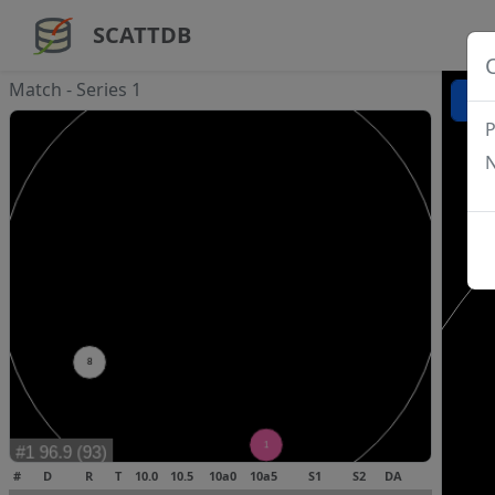
SCATTDB
Match - Series 1
P
N
#
D
R
T
10.0
10.5
10a0
10a5
S1
S2
DA