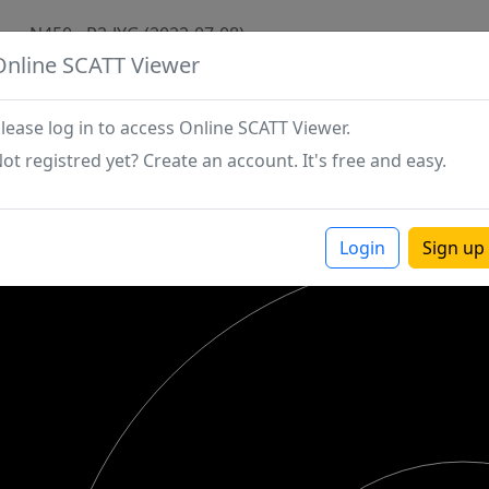
N450 - P2-JYG (2022-07-08)
Online SCATT Viewer
lease log in to access Online SCATT Viewer.
ot registred yet? Create an account. It's free and easy.
Login
Sign up