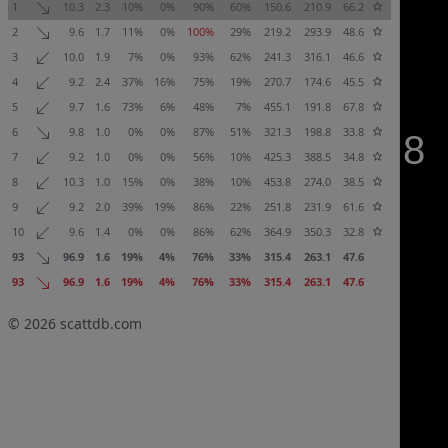
1
10.3
2.3
10%
0%
90%
60%
150.6
210.9
66.2
2
9.6
1.7
11%
0%
100%
29%
219.2
293.9
48.6
3
10.0
1.9
7%
0%
93%
62%
241.3
316.1
46.6
4
9.2
2.4
37%
16%
75%
19%
270.7
174.6
45.5
5
9.7
1.6
73%
6%
48%
7%
455.1
191.8
67.8
6
9.8
1.0
0%
0%
87%
51%
321.3
198.8
33.8
7
9.2
1.0
0%
0%
56%
10%
425.3
388.5
34.8
8
10.3
1.0
15%
0%
38%
10%
453.8
274.0
38.5
9
9.2
2.0
39%
19%
86%
22%
251.8
231.9
61.6
10
9.6
1.4
0%
0%
86%
62%
364.9
350.3
32.8
93
96.9
1.6
19%
4%
76%
33%
315.4
263.1
47.6
93
96.9
1.6
19%
4%
76%
33%
315.4
263.1
47.6
© 2026
scattdb.com