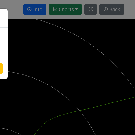
Info
Charts
Back