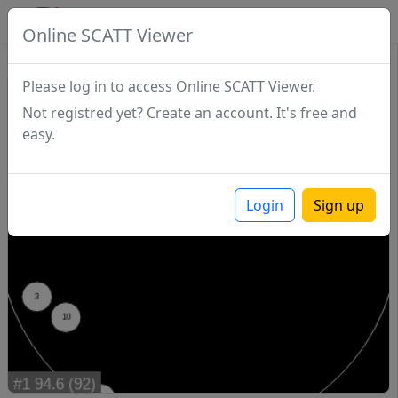
SCATTDB
Online SCATT Viewer
Match - Series 1
Please log in to access Online SCATT Viewer.
Not registred yet? Create an account. It's free and
easy.
Login
Sign up