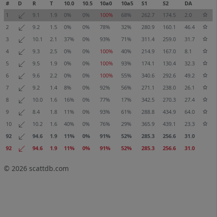
#
D
R
T
10.0
10.5
10a0
10a5
S1
S2
DA
1
9.1
1.9
0%
0%
100%
68%
262.7
174.5
2.0
2
9.2
1.5
0%
0%
78%
32%
280.9
160.1
46.4
3
10.1
2.1
37%
0%
93%
71%
311.4
259.0
31.7
4
9.3
2.5
0%
0%
100%
40%
214.9
167.0
8.1
5
9.5
1.9
0%
0%
100%
93%
174.1
130.4
32.3
6
9.6
2.2
0%
0%
100%
55%
340.6
292.6
49.2
7
9.2
1.4
8%
0%
92%
56%
271.1
238.0
26.1
8
10.0
1.6
16%
0%
77%
17%
342.5
270.3
27.4
9
8.4
1.8
11%
0%
93%
61%
288.8
434.9
64.0
10
10.2
1.6
40%
0%
76%
29%
365.9
439.1
23.3
92
94.6
1.9
11%
0%
91%
52%
285.3
256.6
31.0
92
94.6
1.9
11%
0%
91%
52%
285.3
256.6
31.0
© 2026
scattdb.com