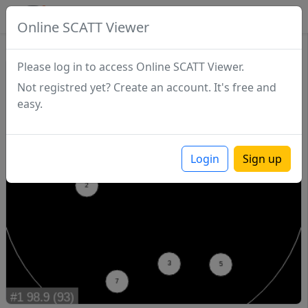
SCATTDB
Online SCATT Viewer
Match - Series 1
Please log in to access Online SCATT Viewer.
Not registred yet? Create an account. It's free and
easy.
Login
Sign up