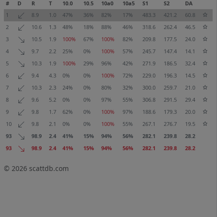
#
D
R
T
10.0
10.5
10a0
10a5
S1
S2
DA
1
8.9
1.0
47%
36%
82%
17%
483.3
421.2
60.8
2
10.6
1.3
48%
18%
88%
46%
318.6
262.4
46.5
3
10.5
1.9
100%
67%
100%
82%
209.8
177.5
24.0
4
9.7
2.2
25%
0%
100%
57%
245.7
147.4
14.1
5
10.3
1.9
100%
29%
96%
42%
271.9
186.5
32.4
6
9.4
4.3
0%
0%
100%
72%
229.0
196.3
14.5
7
10.3
2.3
24%
0%
80%
32%
300.0
259.7
21.0
8
9.6
5.2
0%
0%
97%
55%
306.8
291.5
29.4
9
9.8
1.7
62%
0%
100%
97%
188.6
179.3
20.0
10
9.8
2.1
0%
0%
100%
55%
267.1
276.7
19.5
93
98.9
2.4
41%
15%
94%
56%
282.1
239.8
28.2
93
98.9
2.4
41%
15%
94%
56%
282.1
239.8
28.2
© 2026
scattdb.com