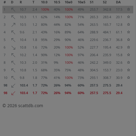
#
D
R
T
10.0
10.5
10a0
10a5
S1
S2
DA
1
10.7
2.4
100%
40%
100%
49%
253.7
342.8
17.5
2
10.3
1.1
62%
14%
100%
71%
265.3
283.4
20.1
3
10.5
1.2
80%
44%
82%
54%
263.5
165.7
12.8
4
9.6
2.1
43%
16%
89%
64%
288.9
484.1
61.1
5
10.4
1.8
95%
29%
90%
46%
229.6
236.7
36.8
6
10.8
1.6
72%
20%
100%
52%
227.7
195.4
42.9
7
10.2
1.4
90%
12%
100%
97%
206.4
235.9
15.8
8
10.3
2.0
31%
9%
100%
46%
242.2
349.0
32.6
9
10.8
1.5
68%
35%
75%
48%
304.5
153.7
23.0
10
9.8
1.8
77%
41%
100%
73%
293.1
308.7
30.9
98
103.4
1.7
72%
26%
94%
60%
257.5
275.5
29.4
98
103.4
1.7
72%
26%
94%
60%
257.5
275.5
29.4
© 2026
scattdb.com