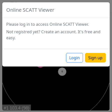
SCATTDB
Online SCATT Viewer
Match - Series 1
Please log in to access Online SCATT Viewer.
Not registred yet? Create an account. It's free and
easy.
Login
Sign up