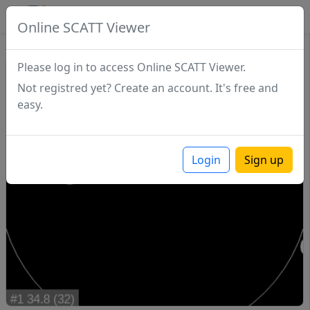
SCATTDB
Online SCATT Viewer
Sighting - Series 1
Please log in to access Online SCATT Viewer.
Not registred yet? Create an account. It's free and
easy.
Login
Sign up