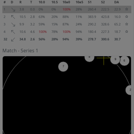
#
D
R
T
10.0
10.5
10a0
10a5
S1
S2
DA
1
3.8
0.0
0%
0%
100%
28%
260.4
222.5
22.9
2
10.5
2.8
63%
20%
88%
11%
383.9
423.8
16.0
3
9.9
3.2
59%
15%
87%
24%
290.2
328.6
65.2
4
10.6
4.6
100%
78%
100%
94%
180.4
227.3
18.7
32
34.8
2.6
56%
28%
94%
39%
278.7
300.6
30.7
Match - Series 1