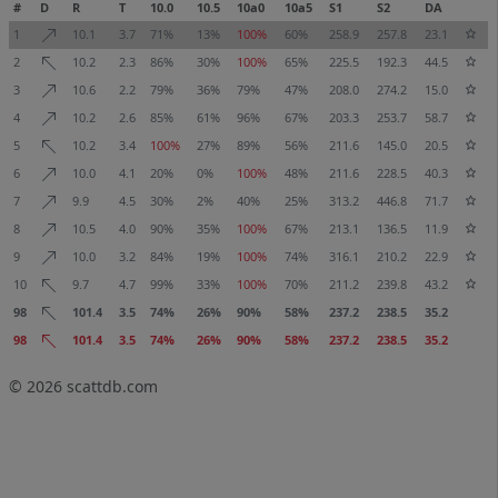
#
D
R
T
10.0
10.5
10a0
10a5
S1
S2
DA
1
10.1
3.7
71%
13%
100%
60%
258.9
257.8
23.1
2
10.2
2.3
86%
30%
100%
65%
225.5
192.3
44.5
3
10.6
2.2
79%
36%
79%
47%
208.0
274.2
15.0
4
10.2
2.6
85%
61%
96%
67%
203.3
253.7
58.7
5
10.2
3.4
100%
27%
89%
56%
211.6
145.0
20.5
6
10.0
4.1
20%
0%
100%
48%
211.6
228.5
40.3
7
9.9
4.5
30%
2%
40%
25%
313.2
446.8
71.7
8
10.5
4.0
90%
35%
100%
67%
213.1
136.5
11.9
9
10.0
3.2
84%
19%
100%
74%
316.1
210.2
22.9
10
9.7
4.7
99%
33%
100%
70%
211.2
239.8
43.2
98
101.4
3.5
74%
26%
90%
58%
237.2
238.5
35.2
98
101.4
3.5
74%
26%
90%
58%
237.2
238.5
35.2
© 2026
scattdb.com