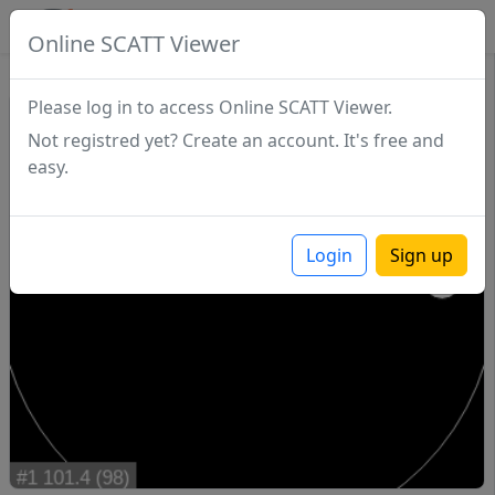
SCATTDB
Online SCATT Viewer
Match - Series 1
Please log in to access Online SCATT Viewer.
Not registred yet? Create an account. It's free and
easy.
Login
Sign up