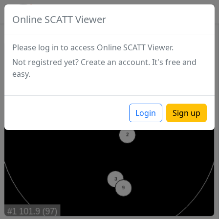
SCATTDB
Online SCATT Viewer
Match - Series 1
Please log in to access Online SCATT Viewer.
Not registred yet? Create an account. It's free and
easy.
Login
Sign up