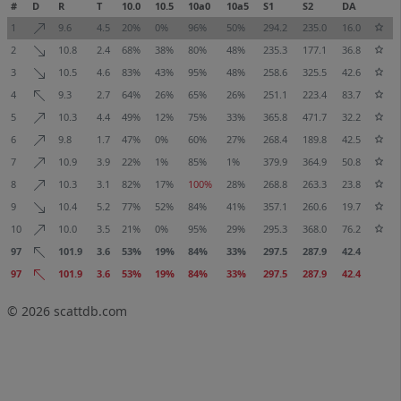
#
D
R
T
10.0
10.5
10a0
10a5
S1
S2
DA
1
9.6
4.5
20%
0%
96%
50%
294.2
235.0
16.0
2
10.8
2.4
68%
38%
80%
48%
235.3
177.1
36.8
3
10.5
4.6
83%
43%
95%
48%
258.6
325.5
42.6
4
9.3
2.7
64%
26%
65%
26%
251.1
223.4
83.7
5
10.3
4.4
49%
12%
75%
33%
365.8
471.7
32.2
6
9.8
1.7
47%
0%
60%
27%
268.4
189.8
42.5
7
10.9
3.9
22%
1%
85%
1%
379.9
364.9
50.8
8
10.3
3.1
82%
17%
100%
28%
268.8
263.3
23.8
9
10.4
5.2
77%
52%
84%
41%
357.1
260.6
19.7
10
10.0
3.5
21%
0%
95%
29%
295.3
368.0
76.2
97
101.9
3.6
53%
19%
84%
33%
297.5
287.9
42.4
97
101.9
3.6
53%
19%
84%
33%
297.5
287.9
42.4
© 2026
scattdb.com