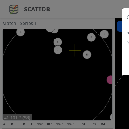
SCATTDB
Match - Series 1
P
N
#
D
R
T
10.0
10.5
10a0
10a5
S1
S2
DA