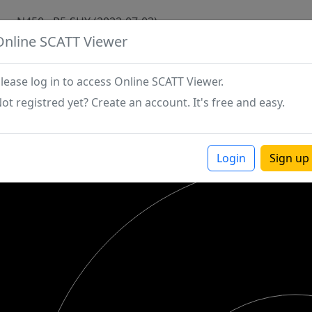
N450 - P5-SHY (2022-07-03)
Online SCATT Viewer
lease log in to access Online SCATT Viewer.
ot registred yet? Create an account. It's free and easy.
Login
Sign up