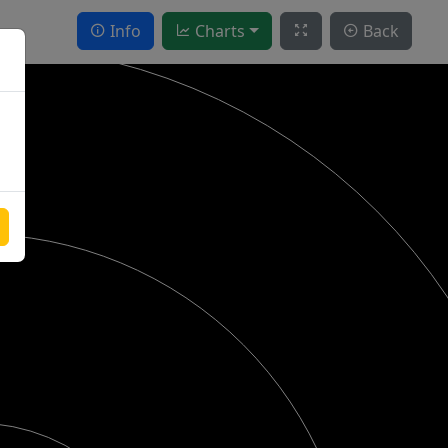
Info
Charts
Back