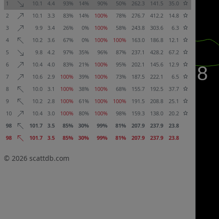
1
10.1
4.4
93%
14%
90%
50%
262.3
141.5
35.0
2
10.1
3.3
83%
14%
100%
78%
276.7
412.2
14.8
3
9.9
3.4
26%
0%
100%
58%
243.8
303.6
6.3
4
10.2
3.6
67%
0%
100%
100%
163.0
186.8
12.1
5
9.8
4.2
97%
35%
96%
87%
237.1
428.2
67.2
6
10.4
4.0
83%
21%
100%
95%
202.1
145.6
12.9
7
10.6
2.9
100%
39%
100%
73%
187.5
222.1
6.5
8
10.0
3.1
100%
38%
100%
68%
155.7
192.5
37.7
9
10.2
2.8
100%
61%
100%
100%
191.5
208.8
25.1
10
10.4
3.0
100%
80%
100%
98%
159.3
138.0
20.2
98
101.7
3.5
85%
30%
99%
81%
207.9
237.9
23.8
98
101.7
3.5
85%
30%
99%
81%
207.9
237.9
23.8
© 2026
scattdb.com