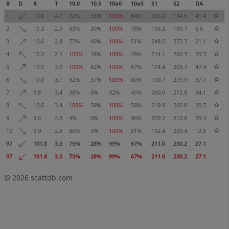
#
D
R
T
10.0
10.5
10a0
10a5
S1
S2
DA
1
10.8
4.7
72%
33%
100%
64%
205.0
184.6
41.4
2
10.3
2.9
83%
30%
100%
78%
195.3
199.7
6.0
3
10.6
2.8
77%
40%
100%
51%
248.5
277.7
21.1
4
10.2
2.5
100%
18%
100%
49%
214.1
200.3
20.3
5
10.0
3.0
100%
62%
100%
67%
174.4
203.7
47.4
6
10.0
3.1
92%
37%
100%
80%
190.7
279.9
37.7
7
9.8
3.4
38%
0%
92%
45%
260.0
272.8
34.1
8
10.6
3.4
100%
59%
100%
58%
219.9
260.8
20.7
9
9.6
4.3
4%
0%
100%
96%
209.2
212.8
29.4
10
9.9
2.8
80%
0%
100%
81%
192.4
209.4
12.8
97
101.8
3.3
75%
28%
99%
67%
211.0
230.2
27.1
97
101.8
3.3
75%
28%
99%
67%
211.0
230.2
27.1
© 2026
scattdb.com