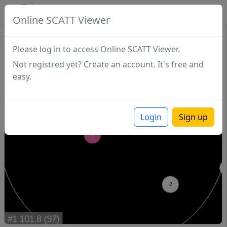
SCATTDB
Online SCATT Viewer
Match - Series 1
Please log in to access Online SCATT Viewer.
Not registred yet? Create an account. It's free and
easy.
Login
Sign up