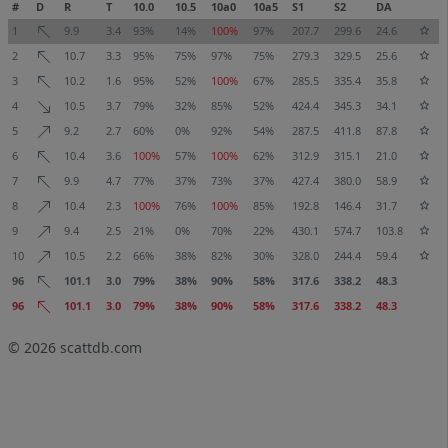
#
D
R
T
10.0
10.5
10a0
10a5
S1
S2
DA
1
9.9
3.4
93%
14%
100%
97%
207.7
299.6
24.6
2
10.7
3.3
95%
75%
97%
75%
279.3
329.5
25.6
3
10.2
1.6
95%
52%
100%
67%
285.5
335.4
35.8
4
10.5
3.7
79%
32%
85%
52%
424.4
345.3
34.1
5
9.2
2.7
60%
0%
92%
54%
287.5
411.8
87.8
6
10.4
3.6
100%
57%
100%
62%
312.9
315.1
21.0
7
9.9
4.7
77%
37%
73%
37%
427.4
380.0
58.9
8
10.4
2.3
100%
76%
100%
85%
192.8
146.4
31.7
9
9.4
2.5
21%
0%
70%
22%
430.1
574.7
103.8
10
10.5
2.2
66%
38%
82%
30%
328.0
244.4
59.4
96
101.1
3.0
79%
38%
90%
58%
317.6
338.2
48.3
96
101.1
3.0
79%
38%
90%
58%
317.6
338.2
48.3
© 2026
scattdb.com