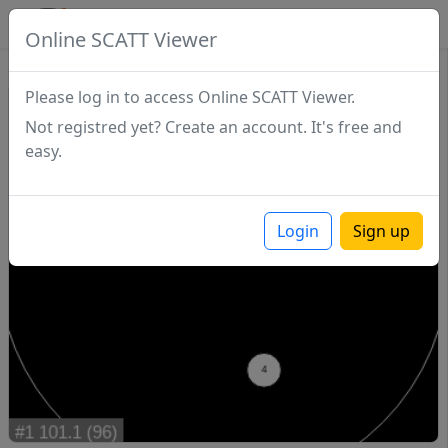
SCATTDB
Online SCATT Viewer
Match - Series 1
Please log in to access Online SCATT Viewer.
Not registred yet? Create an account. It's free and
easy.
Login
Sign up