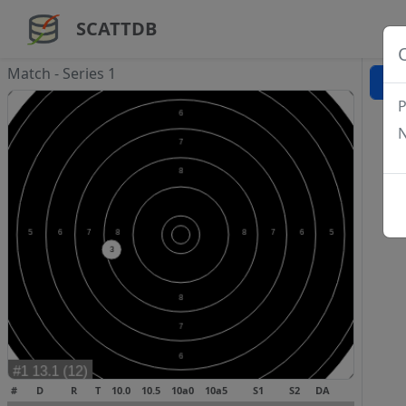
SCATTDB
Match - Series 1
P
N
#
D
R
T
10.0
10.5
10a0
10a5
S1
S2
DA