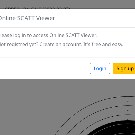
SBR50 - P4_OHS (2022-03-07)
Online SCATT Viewer
lease log in to access Online SCATT Viewer.
ot registred yet? Create an account. It's free and easy.
Login
Sign up