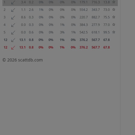
1
3.4
0.2
0%
0%
0%
0%
179.1
716.3
13.8
2
1.1
2.6
1%
0%
0%
0%
554.2
343.7
73.0
3
8.6
0.3
0%
0%
0%
0%
220.7
882.7
75.5
4
0.0
0.3
0%
0%
1%
0%
384.3
277.9
77.0
5
0.0
0.6
0%
0%
3%
1%
542.5
618.1
99.5
12
13.1
0.8
0%
0%
1%
0%
376.2
567.7
67.8
12
13.1
0.8
0%
0%
1%
0%
376.2
567.7
67.8
© 2026
scattdb.com