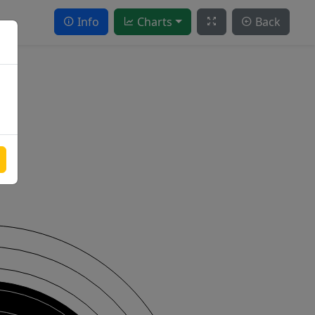
Info
Charts
Back