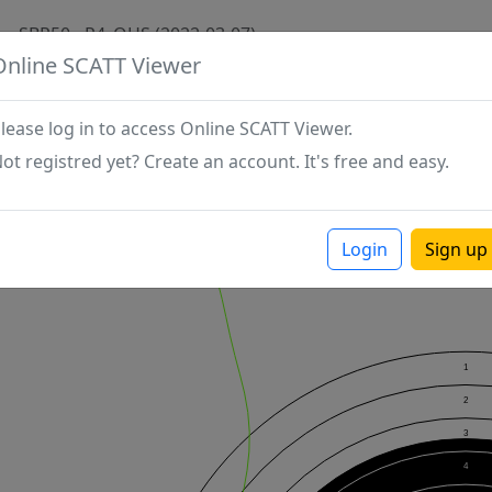
SBR50 - P4_OHS (2022-03-07)
Online SCATT Viewer
lease log in to access Online SCATT Viewer.
ot registred yet? Create an account. It's free and easy.
Login
Sign up