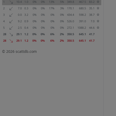
1
10.4
1.0
0%
0%
13%
5%
349.8
467.5
83.2
2
7.0
0.3
0%
0%
17%
3%
170.1
680.5
35.1
3
0.0
3.2
0%
0%
0%
0%
434.4
598.2
38.7
4
9.2
0.9
0%
0%
0%
0%
526.0
391.0
7.0
5
2.5
0.4
0%
0%
0%
0%
272.1
1088.2
44.6
28
29.1
1.2
0%
0%
6%
2%
350.5
645.1
41.7
28
29.1
1.2
0%
0%
6%
2%
350.5
645.1
41.7
© 2026
scattdb.com