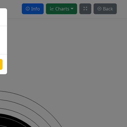
Info
Charts
Back