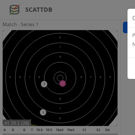
SCATTDB
Match - Series 1
P
N
#
D
R
T
10.0
10.5
10a0
10a5
S1
S2
DA