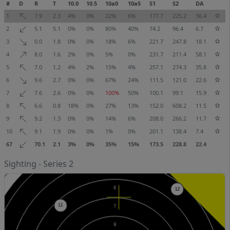
#
D
R
T
10.0
10.5
10a0
10a5
S1
S2
DA
1
7.9
2.3
4%
0%
22%
6%
177.7
225.2
36.4
2
5.1
5.1
0%
0%
80%
40%
74.2
96.4
6.7
3
0.0
1.8
0%
0%
18%
6%
221.7
247.8
18.1
4
8.0
1.6
2%
0%
5%
0%
231.7
211.4
58.1
5
7.0
1.2
4%
2%
15%
4%
257.1
274.3
35.8
6
9.6
2.7
0%
0%
67%
24%
111.5
121.0
22.6
7
7.6
2.6
0%
0%
100%
50%
100.1
99.1
15.9
8
6.6
0.8
18%
0%
27%
13%
152.0
608.2
11.5
9
9.2
1.3
0%
0%
14%
6%
208.0
266.2
11.7
10
9.1
1.9
0%
0%
1%
0%
201.1
138.4
7.4
67
70.1
2.1
3%
0%
35%
15%
173.5
228.8
22.4
Sighting - Series 2