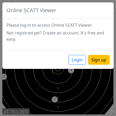
SCATTDB
Online SCATT Viewer
Sighting - Series 1
Please log in to access Online SCATT Viewer.
Not registred yet? Create an account. It's free and
easy.
Login
Sign up