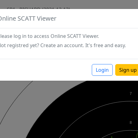
SP1 - RICHARD (2021-12-13)
Online SCATT Viewer
lease log in to access Online SCATT Viewer.
ot registred yet? Create an account. It's free and easy.
Login
Sign up