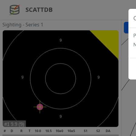
SCATTDB
Sighting - Series 1
P
N
#
D
R
T
10.0
10.5
10a0
10a5
S1
S2
DA