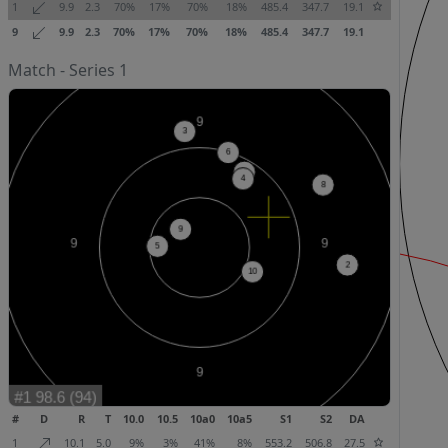
1
9.9
2.3
70%
17%
70%
18%
485.4
347.7
19.1
9
9.9
2.3
70%
17%
70%
18%
485.4
347.7
19.1
Match - Series 1
#
D
R
T
10.0
10.5
10a0
10a5
S1
S2
DA
1
10.1
5.0
9%
3%
41%
8%
553.2
506.8
27.5