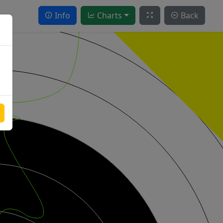
Info
Charts
Back