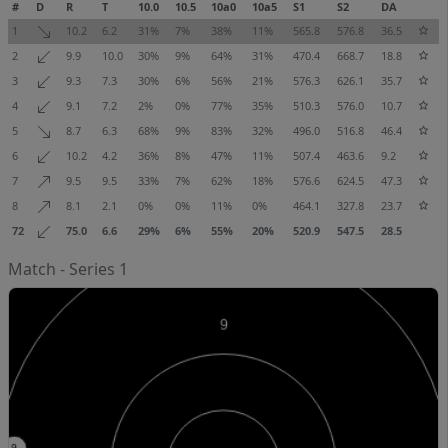
#
D
R
T
10.0
10.5
10a0
10a5
S1
S2
DA
1
10.2
6.2
31%
7%
38%
11%
565.8
576.8
36.5
2
9.9
10.0
30%
9%
64%
31%
470.4
668.7
18.8
3
9.3
7.3
30%
6%
56%
21%
576.3
626.1
35.7
4
9.1
7.2
2%
0%
77%
35%
510.3
576.0
10.7
5
8.7
6.3
68%
9%
83%
32%
496.0
516.8
46.4
6
10.2
4.2
36%
8%
47%
11%
507.4
463.6
9.2
7
9.5
9.5
33%
7%
62%
18%
576.6
624.5
47.3
8
8.1
2.1
0%
0%
11%
0%
464.1
327.8
23.7
72
75.0
6.6
29%
6%
55%
20%
520.9
547.5
28.5
Match - Series 1