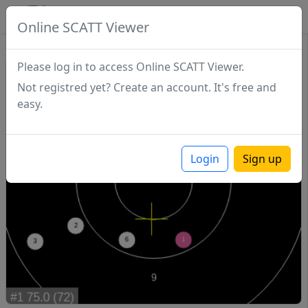
SCATTDB
Online SCATT Viewer
Sighting - Series 1
Please log in to access Online SCATT Viewer.
Not registred yet? Create an account. It's free and
easy.
Login
Sign up