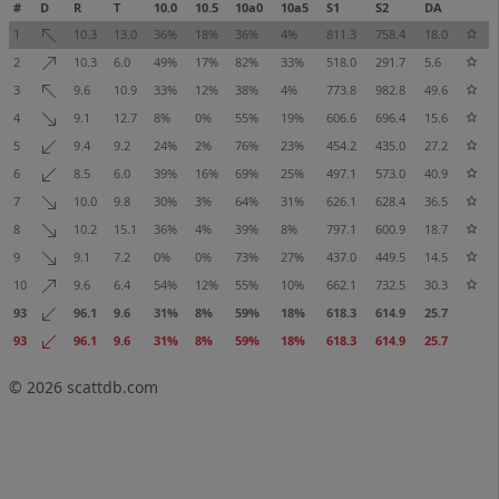
#
D
R
T
10.0
10.5
10a0
10a5
S1
S2
DA
1
10.3
13.0
36%
18%
36%
4%
811.3
758.4
18.0
2
10.3
6.0
49%
17%
82%
33%
518.0
291.7
5.6
3
9.6
10.9
33%
12%
38%
4%
773.8
982.8
49.6
4
9.1
12.7
8%
0%
55%
19%
606.6
696.4
15.6
5
9.4
9.2
24%
2%
76%
23%
454.2
435.0
27.2
6
8.5
6.0
39%
16%
69%
25%
497.1
573.0
40.9
7
10.0
9.8
30%
3%
64%
31%
626.1
628.4
36.5
8
10.2
15.1
36%
4%
39%
8%
797.1
600.9
18.7
9
9.1
7.2
0%
0%
73%
27%
437.0
449.5
14.5
10
9.6
6.4
54%
12%
55%
10%
662.1
732.5
30.3
93
96.1
9.6
31%
8%
59%
18%
618.3
614.9
25.7
93
96.1
9.6
31%
8%
59%
18%
618.3
614.9
25.7
© 2026
scattdb.com