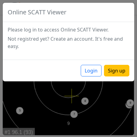
SCATTDB
Online SCATT Viewer
Match - Series 1
Please log in to access Online SCATT Viewer.
Not registred yet? Create an account. It's free and
easy.
Login
Sign up