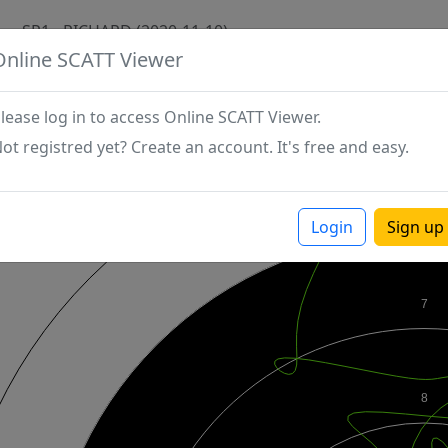
SP1 - RICHARD (2020-11-10)
Online SCATT Viewer
lease log in to access Online SCATT Viewer.
ot registred yet? Create an account. It's free and easy.
Login
Sign up