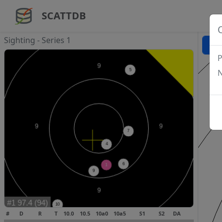
SCATTDB
Sighting - Series 1
P
N
#
D
R
T
10.0
10.5
10a0
10a5
S1
S2
DA