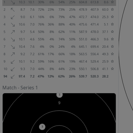
1
10.3
10.1
30%
6%
54%
25%
604.8
613.8
8.6
2
8.7
7.6
72%
23%
73%
25%
478.9
407.9
60.0
3
9.0
6.1
16%
6%
79%
47%
472.7
474.0
25.3
4
10.6
7.0
76%
36%
88%
40%
475.6
471.4
5.1
5
9.7
5.4
50%
8%
62%
11%
587.9
478.0
37.1
6
10.1
4.6
55%
4%
74%
50%
551.0
466.3
9.6
7
10.4
7.6
4%
0%
24%
4%
645.1
699.4
20.4
8
9.2
7.2
61%
17%
66%
18%
563.5
556.4
49.3
9
10.1
9.2
59%
16%
61%
19%
467.4
529.4
25.9
10
9.3
7.0
44%
8%
44%
23%
550.1
506.8
41.1
94
97.4
7.2
47%
12%
62%
26%
539.7
520.3
28.2
Match - Series 1