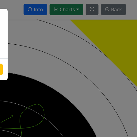
Info
Charts
Back