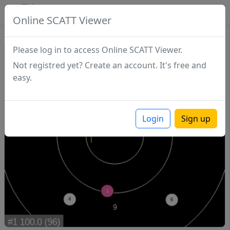
SCATTDB
Online SCATT Viewer
Match - Series 1
Please log in to access Online SCATT Viewer.
Not registred yet? Create an account. It's free and
easy.
Login
Sign up