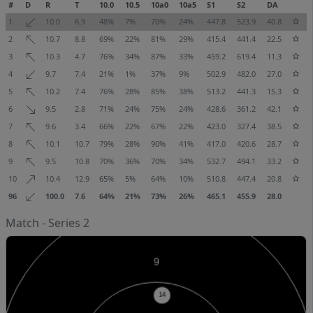
#
D
R
T
10.0
10.5
10a0
10a5
S1
S2
DA
1
10.0
6.9
48%
7%
70%
24%
447.8
523.9
40.8
2
10.7
8.8
69%
22%
81%
29%
415.4
441.4
22.5
3
10.3
4.7
76%
34%
87%
33%
459.2
619.4
11.3
4
9.7
7.4
21%
1%
37%
9%
502.9
482.0
27.0
5
10.2
7.4
76%
28%
85%
38%
513.2
441.3
15.3
6
9.5
2.8
71%
24%
75%
24%
428.6
361.2
42.1
7
9.6
3.4
66%
22%
67%
22%
423.0
327.4
38.5
8
10.1
10.7
79%
28%
90%
41%
417.0
420.6
28.7
9
9.5
10.8
70%
36%
70%
34%
532.7
494.1
33.2
10
10.4
12.9
65%
5%
64%
10%
510.8
447.4
20.8
96
100.0
7.6
64%
21%
73%
26%
465.1
455.9
28.0
Match - Series 2