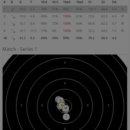
#
D
R
T
10.0
10.5
10a0
10a5
S1
S2
DA
1
10.5
5.5
76%
31%
96%
41%
102.1
88.4
3.4
2
10.0
6.8
83%
31%
100%
61%
73.6
62.5
6.9
3
10.7
9.4
98%
72%
100%
66%
68.8
62.2
0.7
4
10.1
11.5
77%
0%
100%
69%
72.2
64.5
7.2
40
41.3
8.3
84%
34%
99%
59%
79.2
69.4
4.6
Match - Series 1