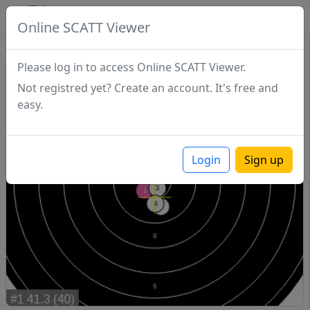
SCATTDB
Online SCATT Viewer
Sighting - Series 1
Please log in to access Online SCATT Viewer.
Not registred yet? Create an account. It's free and
easy.
Login
Sign up