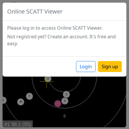
SCATTDB
Online SCATT Viewer
Match - Series 1
Please log in to access Online SCATT Viewer.
Not registred yet? Create an account. It's free and
easy.
Login
Sign up