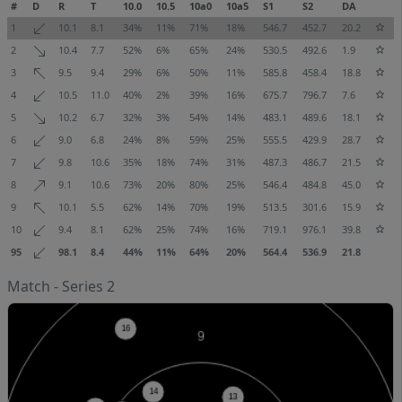
#
D
R
T
10.0
10.5
10a0
10a5
S1
S2
DA
1
10.1
8.1
34%
11%
71%
18%
546.7
452.7
20.2
2
10.4
7.7
52%
6%
65%
24%
530.5
492.6
1.9
3
9.5
9.4
29%
6%
50%
11%
585.8
458.4
18.8
4
10.5
11.0
40%
2%
39%
16%
675.7
796.7
7.6
5
10.2
6.7
32%
3%
54%
14%
483.1
489.6
18.1
6
9.0
6.8
24%
8%
59%
25%
555.5
429.9
28.7
7
9.8
10.6
35%
18%
74%
31%
487.3
486.7
21.5
8
9.1
10.6
73%
20%
80%
25%
546.4
484.8
45.0
9
10.1
5.5
62%
14%
70%
19%
513.5
301.6
15.9
10
9.4
8.1
62%
25%
74%
16%
719.1
976.1
39.8
95
98.1
8.4
44%
11%
64%
20%
564.4
536.9
21.8
Match - Series 2