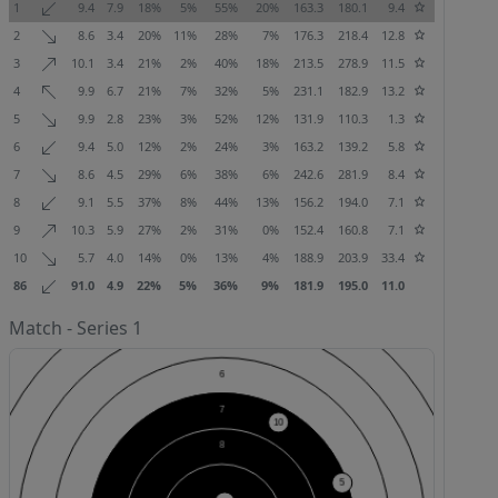
1
9.4
7.9
18%
5%
55%
20%
163.3
180.1
9.4
2
8.6
3.4
20%
11%
28%
7%
176.3
218.4
12.8
3
10.1
3.4
21%
2%
40%
18%
213.5
278.9
11.5
4
9.9
6.7
21%
7%
32%
5%
231.1
182.9
13.2
5
9.9
2.8
23%
3%
52%
12%
131.9
110.3
1.3
6
9.4
5.0
12%
2%
24%
3%
163.2
139.2
5.8
7
8.6
4.5
29%
6%
38%
6%
242.6
281.9
8.4
8
9.1
5.5
37%
8%
44%
13%
156.2
194.0
7.1
9
10.3
5.9
27%
2%
31%
0%
152.4
160.8
7.1
10
5.7
4.0
14%
0%
13%
4%
188.9
203.9
33.4
86
91.0
4.9
22%
5%
36%
9%
181.9
195.0
11.0
Match - Series 1