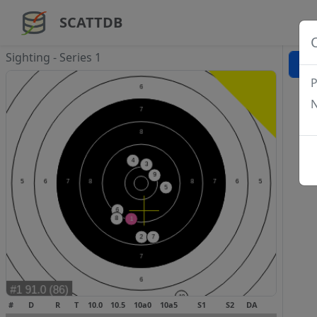
SCATTDB
Sighting - Series 1
P
N
#
D
R
T
10.0
10.5
10a0
10a5
S1
S2
DA