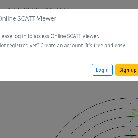
AP10 - ARSHIT (2026-07-05)
Online SCATT Viewer
lease log in to access Online SCATT Viewer.
ot registred yet? Create an account. It's free and easy.
Login
Sign up