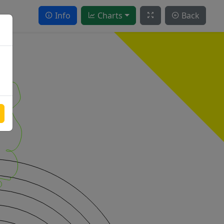
Info
Charts
Back