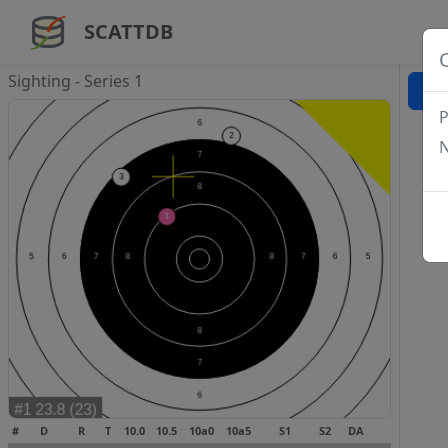
SCATTDB
Sighting - Series 1
P
N
#
D
R
T
10.0
10.5
10a0
10a5
S1
S2
DA