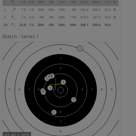
1
9.3
4.8
20%
4%
51%
17%
212.6
264.7
15.0
2
7.0
7.6
32%
10%
23%
3%
192.4
266.1
23.3
3
7.5
9.3
9%
0%
28%
11%
219.3
187.9
19.9
23
23.8
7.2
20%
5%
34%
10%
208.1
239.6
19.4
Match - Series 1