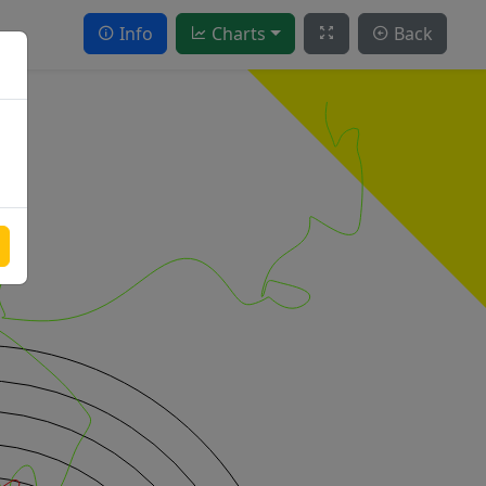
Info
Charts
Back