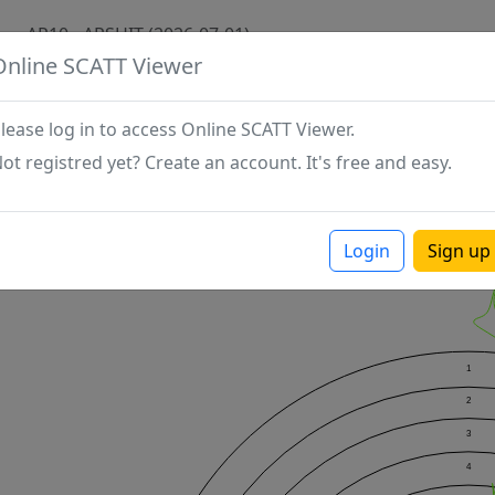
AP10 - ARSHIT (2026-07-01)
Online SCATT Viewer
lease log in to access Online SCATT Viewer.
ot registred yet? Create an account. It's free and easy.
Login
Sign up