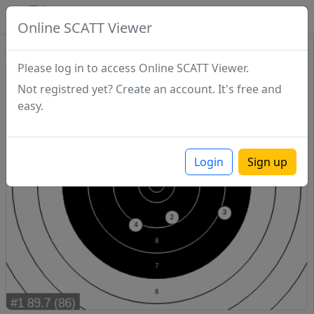
SCATTDB
Online SCATT Viewer
Sighting - Series 1
Please log in to access Online SCATT Viewer.
Not registred yet? Create an account. It's free and
easy.
Login
Sign up