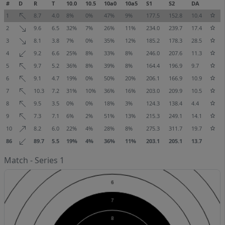
#
D
R
T
10.0
10.5
10a0
10a5
S1
S2
DA
1
8.7
4.0
8%
0%
47%
9%
177.5
152.8
10.4
2
9.6
6.5
32%
7%
26%
11%
234.0
239.7
17.4
3
8.1
3.8
7%
0%
35%
12%
185.2
178.3
28.5
4
9.2
6.6
25%
8%
33%
8%
246.0
207.6
11.3
5
9.7
5.2
36%
8%
39%
8%
164.4
196.9
9.7
6
9.1
4.7
19%
0%
50%
20%
206.1
166.9
10.9
7
10.3
7.2
31%
10%
36%
16%
203.0
209.9
10.5
8
9.5
3.5
0%
0%
18%
3%
124.3
138.4
4.4
9
7.3
7.1
6%
2%
51%
13%
215.3
249.1
14.1
10
8.2
6.0
22%
4%
28%
8%
275.3
311.7
19.7
86
89.7
5.5
19%
4%
36%
11%
203.1
205.1
13.7
Match - Series 1