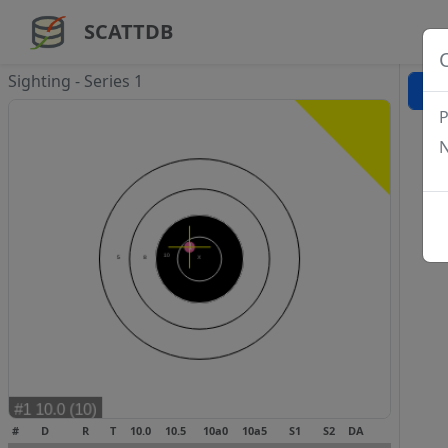
SCATTDB
Sighting - Series 1
P
N
#
D
R
T
10.0
10.5
10a0
10a5
S1
S2
DA