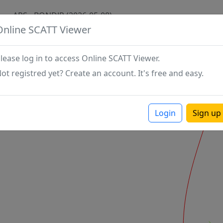
APS - BONDJP (2026-05-08)
Online SCATT Viewer
lease log in to access Online SCATT Viewer.
ot registred yet? Create an account. It's free and easy.
Login
Sign up