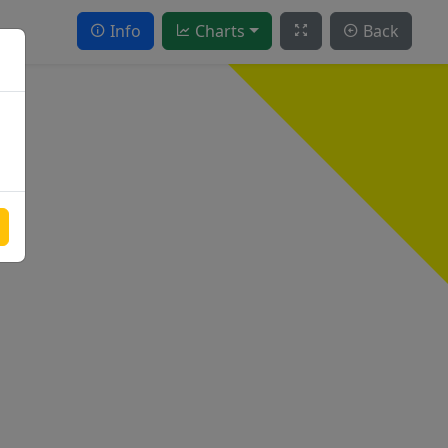
Info
Charts
Back