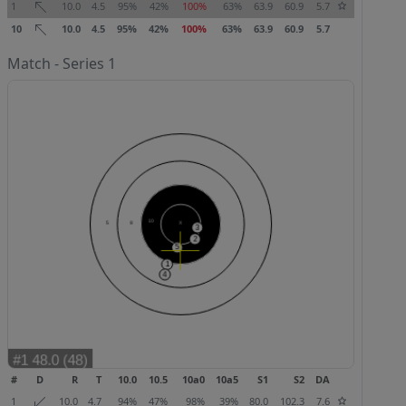
1
10.0
4.5
95%
42%
100%
63%
63.9
60.9
5.7
10
10.0
4.5
95%
42%
100%
63%
63.9
60.9
5.7
Match - Series 1
#
D
R
T
10.0
10.5
10a0
10a5
S1
S2
DA
1
10.0
4.7
94%
47%
98%
39%
80.0
102.3
7.6