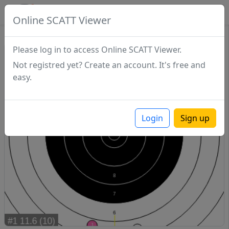
SCATTDB
Online SCATT Viewer
Match - Series 1
Please log in to access Online SCATT Viewer.
Not registred yet? Create an account. It's free and
easy.
Login
Sign up