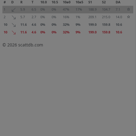
#
D
R
T
10.0
10.5
10a0
10a5
S1
S2
DA
1
5.9
6.5
0%
0%
47%
17%
188.9
104.7
7.1
2
5.7
2.7
0%
0%
16%
1%
209.1
215.0
14.0
10
11.6
4.6
0%
0%
32%
9%
199.0
159.8
10.6
10
11.6
4.6
0%
0%
32%
9%
199.0
159.8
10.6
© 2026
scattdb.com