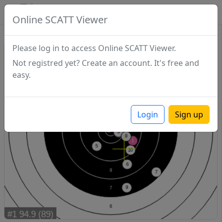
SCATTDB
Online SCATT Viewer
Match - Series 1
Please log in to access Online SCATT Viewer.
Not registred yet? Create an account. It's free and
easy.
Login
Sign up