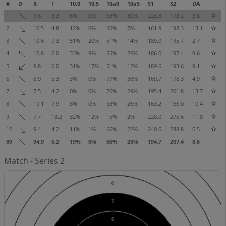
#
D
R
T
10.0
10.5
10a0
10a5
S1
S2
DA
1
9.6
3.3
6%
0%
63%
30%
223.3
178.2
3.8
2
10.5
4.8
12%
0%
50%
7%
161.9
198.3
13.1
3
10.6
7.3
51%
20%
51%
14%
189.0
195.7
2.7
4
10.8
6.0
33%
9%
55%
20%
186.0
197.4
9.6
5
9.8
6.0
31%
17%
51%
12%
189.6
193.6
9.1
6
8.9
5.3
3%
0%
77%
38%
169.7
178.3
4.9
7
7.5
4.2
0%
0%
76%
29%
195.4
201.8
13.7
8
10.1
7.9
8%
0%
58%
26%
163.2
166.0
10.4
9
7.7
13.2
32%
12%
15%
2%
228.0
275.6
11.8
10
9.4
4.2
11%
1%
66%
22%
240.6
288.8
6.5
89
94.9
6.2
19%
6%
56%
20%
194.7
207.4
8.6
Match - Series 2