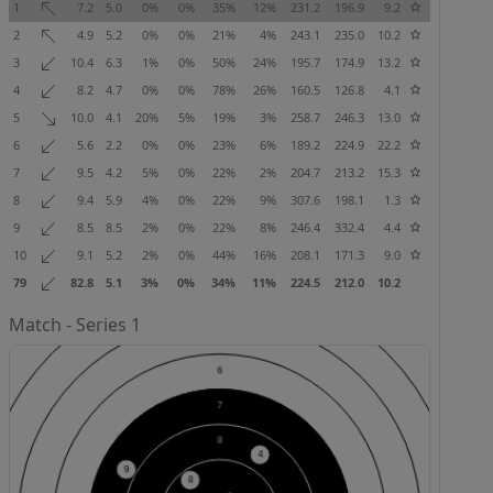
1
7.2
5.0
0%
0%
35%
12%
231.2
196.9
9.2
2
4.9
5.2
0%
0%
21%
4%
243.1
235.0
10.2
3
10.4
6.3
1%
0%
50%
24%
195.7
174.9
13.2
4
8.2
4.7
0%
0%
78%
26%
160.5
126.8
4.1
5
10.0
4.1
20%
5%
19%
3%
258.7
246.3
13.0
6
5.6
2.2
0%
0%
23%
6%
189.2
224.9
22.2
7
9.5
4.2
5%
0%
22%
2%
204.7
213.2
15.3
8
9.4
5.9
4%
0%
22%
9%
307.6
198.1
1.3
9
8.5
8.5
2%
0%
22%
8%
246.4
332.4
4.4
10
9.1
5.2
2%
0%
44%
16%
208.1
171.3
9.0
79
82.8
5.1
3%
0%
34%
11%
224.5
212.0
10.2
Match - Series 1