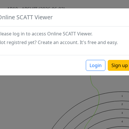
AP10 - ARSHIT (2026-06-03)
Online SCATT Viewer
lease log in to access Online SCATT Viewer.
ot registred yet? Create an account. It's free and easy.
Login
Sign up