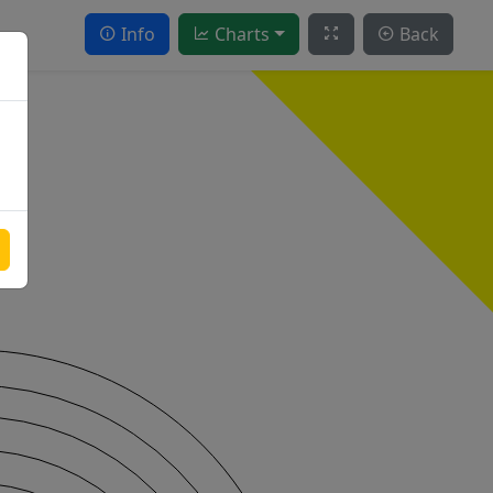
Info
Charts
Back