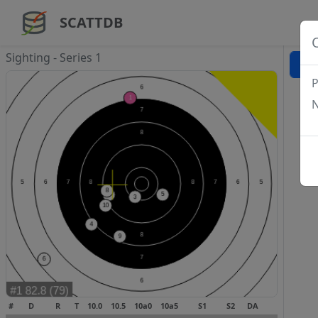
SCATTDB
Sighting - Series 1
P
N
#
D
R
T
10.0
10.5
10a0
10a5
S1
S2
DA