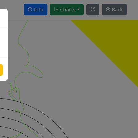
Info
Charts
Back