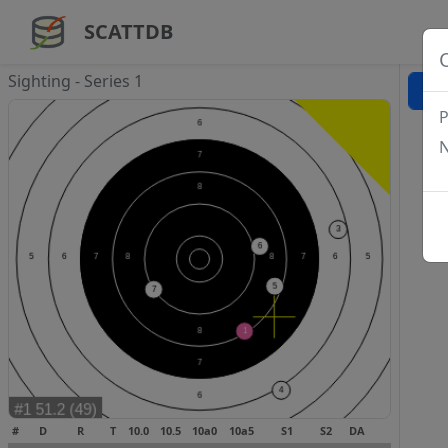
SCATTDB
Sighting - Series 1
P
N
#
D
R
T
10.0
10.5
10a0
10a5
S1
S2
DA