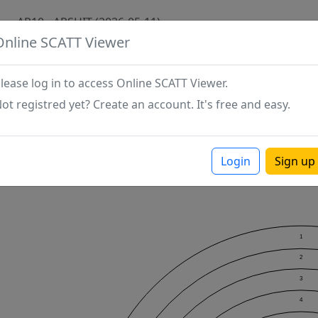
AP10 - ARSHIT (2026-05-11)
Online SCATT Viewer
lease log in to access Online SCATT Viewer.
ot registred yet? Create an account. It's free and easy.
Login
Sign up