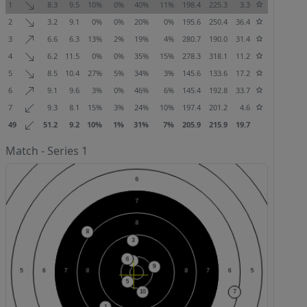
1
8.3
9.5
10%
0%
40%
11%
198.4
225.3
3.3
2
3.2
9.1
0%
0%
20%
0%
195.6
250.4
36.4
3
6.6
6.3
13%
2%
19%
4%
280.7
190.0
31.4
4
6.2
11.5
0%
0%
35%
15%
278.3
318.1
11.2
5
8.5
10.4
27%
5%
34%
3%
145.6
133.6
17.2
6
9.1
9.6
3%
0%
46%
6%
145.4
192.8
33.7
7
9.3
8.1
15%
3%
24%
10%
197.4
201.2
4.6
49
51.2
9.2
10%
1%
31%
7%
205.9
215.9
19.7
Match - Series 1