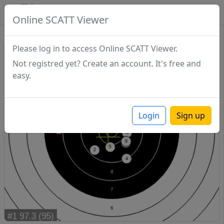
SCATTDB
Online SCATT Viewer
Sighting - Series 1
Please log in to access Online SCATT Viewer.
Not registred yet? Create an account. It's free and
easy.
Login
Sign up