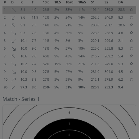
#
D
R
T
10.0
10.5
10a0
10a5
S1
S2
DA
1
8.1
4.0
26%
2%
33%
11%
191.4
239.2
28.3
2
9.6
11.9
12%
2%
24%
14%
262.5
246.9
8.3
3
9.1
7.3
14%
0%
21%
2%
200.8
201.1
20.6
4
9.3
7.6
16%
4%
30%
9%
228.3
238.9
4.8
5
10.1
7.7
11%
4%
8%
3%
229.1
299.6
2.1
6
10.0
9.0
18%
4%
37%
10%
225.0
255.8
8.3
7
10.6
7.0
46%
9%
43%
14%
216.7
209.2
5.4
8
10.2
7.4
52%
15%
50%
21%
211.3
249.0
5.3
9
10.0
9.5
27%
5%
27%
7%
281.9
304.0
4.5
10
10.3
8.9
27%
5%
39%
9%
212.1
278.9
6.2
95
97.3
8.0
25%
5%
31%
10%
225.9
252.3
9.4
Match - Series 1