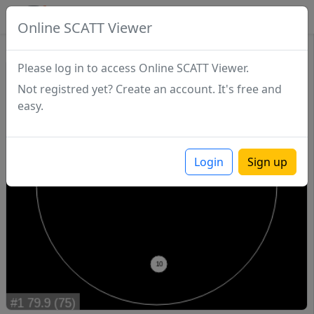
SCATTDB
Online SCATT Viewer
Match - Series 1
Please log in to access Online SCATT Viewer.
Not registred yet? Create an account. It's free and
easy.
Login
Sign up