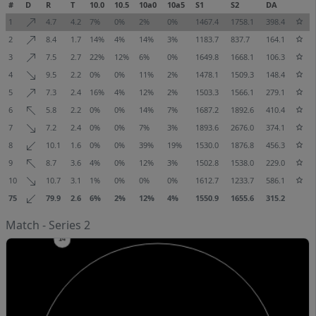
#
D
R
T
10.0
10.5
10a0
10a5
S1
S2
DA
1
4.7
4.2
7%
0%
2%
0%
1467.4
1758.1
398.4
2
8.4
1.7
14%
4%
14%
3%
1183.7
837.7
164.1
3
7.5
2.7
22%
12%
6%
0%
1649.8
1668.1
106.3
4
9.5
2.2
0%
0%
11%
2%
1478.1
1509.3
148.4
5
7.3
2.4
16%
4%
12%
2%
1503.3
1566.1
279.1
6
5.8
2.2
0%
0%
14%
7%
1687.2
1892.6
410.4
7
7.2
2.4
0%
0%
7%
3%
1893.6
2676.0
374.1
8
10.1
1.6
0%
0%
39%
19%
1530.0
1876.8
456.3
9
8.7
3.6
4%
0%
12%
3%
1502.8
1538.0
229.0
10
10.7
3.1
1%
0%
0%
0%
1612.7
1233.7
586.1
75
79.9
2.6
6%
2%
12%
4%
1550.9
1655.6
315.2
Match - Series 2