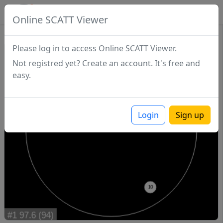
SCATTDB
Online SCATT Viewer
Sighting - Series 1
Please log in to access Online SCATT Viewer.
Not registred yet? Create an account. It's free and
easy.
Login
Sign up