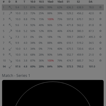
#
D
R
T
10.0
10.5
10a0
10a5
S1
S2
DA
1
9.4
5.1
81%
48%
99%
62%
636.3
638.9
78.0
2
10.0
2.3
72%
25%
88%
39%
529.2
456.2
42.0
3
10.0
8.8
77%
15%
100%
75%
597.8
670.1
30.3
4
9.6
7.4
92%
40%
96%
57%
471.8
562.2
81.8
5
10.8
5.2
50%
12%
85%
46%
476.8
380.3
87.3
6
7.3
0.1
0%
0%
18%
1%
709.7
2838.7
495.3
7
9.9
4.0
34%
0%
88%
48%
610.1
519.2
34.5
8
10.0
6.1
34%
0%
71%
40%
675.5
720.6
65.4
9
10.0
5.6
68%
28%
90%
54%
552.7
459.9
21.0
10
10.6
3.8
87%
36%
100%
79%
474.7
685.7
74.2
94
97.6
4.8
60%
20%
84%
50%
573.5
793.2
101.0
Match - Series 1