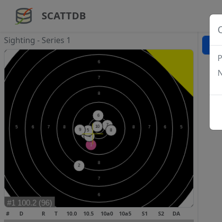
SCATTDB
Sighting - Series 1
P
N
#
D
R
T
10.0
10.5
10a0
10a5
S1
S2
DA