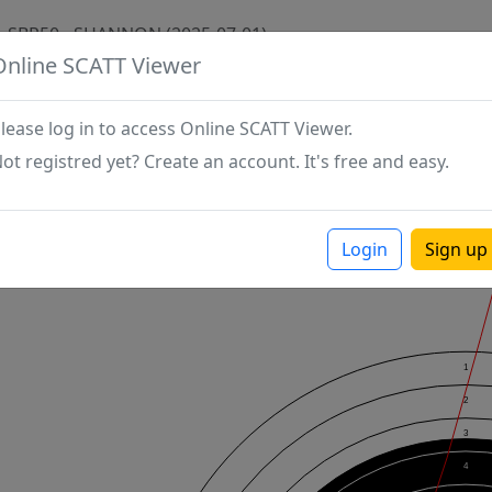
SBR50 - SHANNON (2025-07-01)
Online SCATT Viewer
lease log in to access Online SCATT Viewer.
ot registred yet? Create an account. It's free and easy.
Login
Sign up