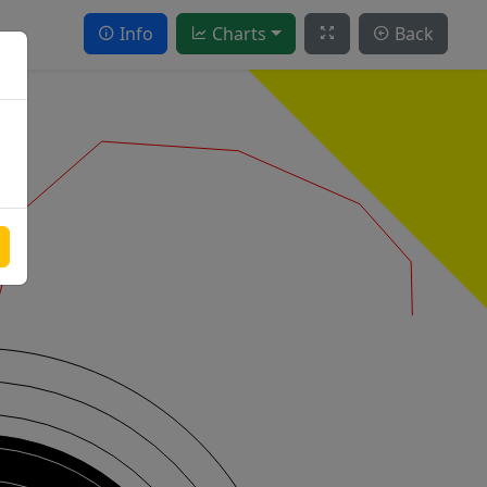
Info
Charts
Back