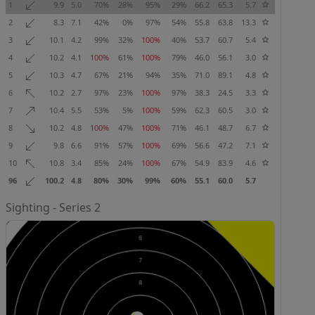
1
9.9
5.0
70%
28%
95%
29%
66.2
65.3
5.7
2
8.3
7.1
42%
0%
97%
54%
55.8
63.8
13.3
3
10.1
4.2
99%
32%
100%
40%
53.7
60.7
5.4
4
10.2
4.1
100%
61%
100%
79%
46.0
56.1
3.0
5
10.3
4.7
67%
21%
94%
35%
71.0
89.1
4.8
6
10.2
2.7
97%
23%
100%
97%
38.3
24.5
3.3
7
10.4
5.5
53%
5%
100%
59%
62.3
60.5
3.0
8
10.2
4.8
100%
47%
100%
71%
46.1
48.7
6.7
9
9.8
6.6
91%
57%
100%
69%
56.6
47.2
7.1
10
10.8
3.4
85%
24%
100%
67%
54.9
83.9
4.6
96
100.2
4.8
80%
30%
99%
60%
55.1
60.0
5.7
Sighting - Series 2