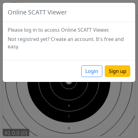
SCATTDB
Online SCATT Viewer
Sighting - Series 1
Please log in to access Online SCATT Viewer.
Not registred yet? Create an account. It's free and
easy.
Login
Sign up