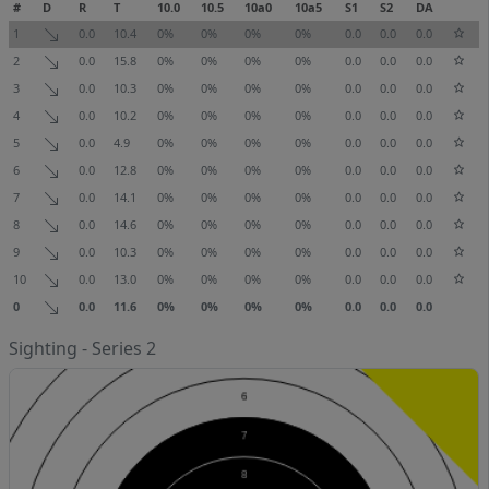
#
D
R
T
10.0
10.5
10a0
10a5
S1
S2
DA
1
0.0
10.4
0%
0%
0%
0%
0.0
0.0
0.0
2
0.0
15.8
0%
0%
0%
0%
0.0
0.0
0.0
3
0.0
10.3
0%
0%
0%
0%
0.0
0.0
0.0
4
0.0
10.2
0%
0%
0%
0%
0.0
0.0
0.0
5
0.0
4.9
0%
0%
0%
0%
0.0
0.0
0.0
6
0.0
12.8
0%
0%
0%
0%
0.0
0.0
0.0
7
0.0
14.1
0%
0%
0%
0%
0.0
0.0
0.0
8
0.0
14.6
0%
0%
0%
0%
0.0
0.0
0.0
9
0.0
10.3
0%
0%
0%
0%
0.0
0.0
0.0
10
0.0
13.0
0%
0%
0%
0%
0.0
0.0
0.0
0
0.0
11.6
0%
0%
0%
0%
0.0
0.0
0.0
Sighting - Series 2