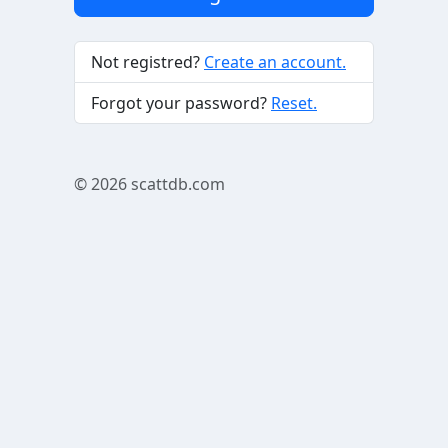
Not registred?
Create an account.
Forgot your password?
Reset.
© 2026
scattdb.com