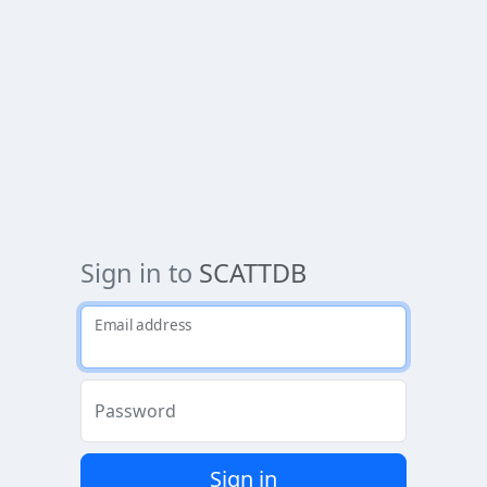
Sign in to
SCATTDB
Email address
Password
Sign in