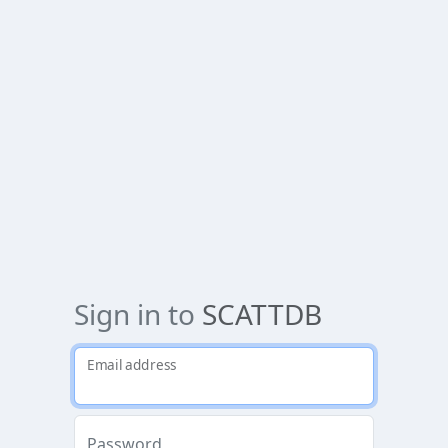
Sign in to
SCATTDB
Email address
Password