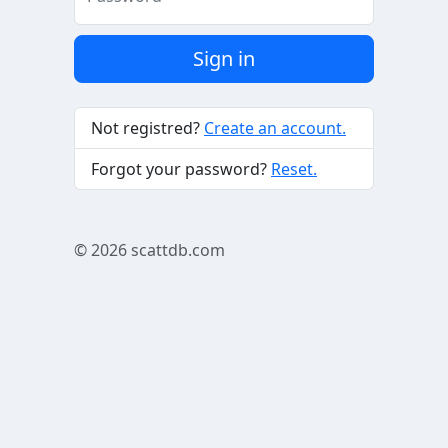
Sign in
Not registred?
Create an account.
Forgot your password?
Reset.
© 2026
scattdb.com