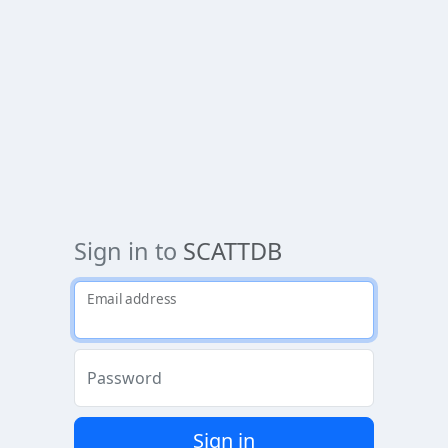
Sign in to
SCATTDB
Email address
Password
Sign in