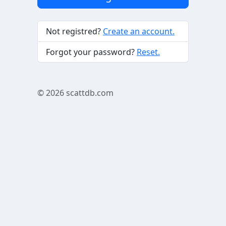
Not registred?
Create an account.
Forgot your password?
Reset.
© 2026
scattdb.com