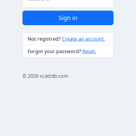
Sign in
Not registred?
Create an account.
Forgot your password?
Reset.
© 2026
scattdb.com