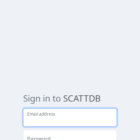
Sign in to
SCATTDB
Email address
Password