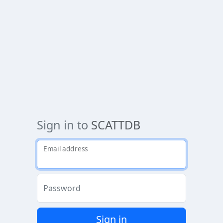
Sign in to
SCATTDB
Email address
Password
Sign in