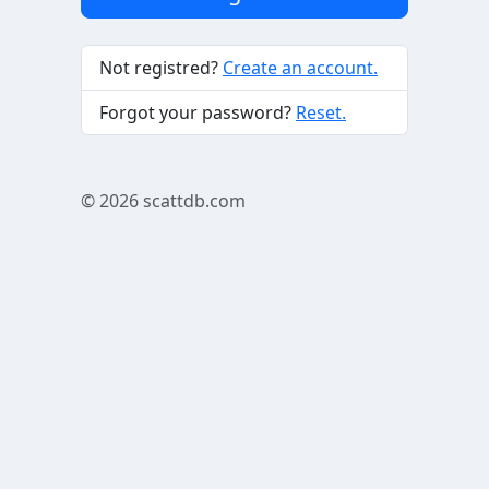
Not registred?
Create an account.
Forgot your password?
Reset.
© 2026
scattdb.com