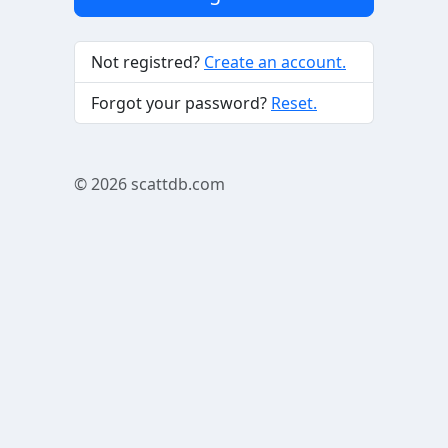
Not registred?
Create an account.
Forgot your password?
Reset.
© 2026
scattdb.com