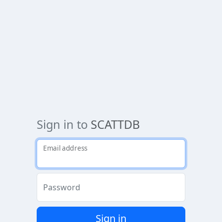
Sign in to
SCATTDB
Email address
Password
Sign in