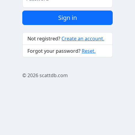
Sign in
Not registred?
Create an account.
Forgot your password?
Reset.
© 2026
scattdb.com