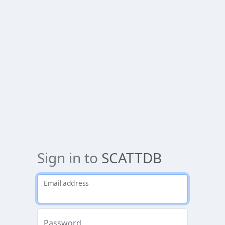
Sign in to
SCATTDB
Email address
Password